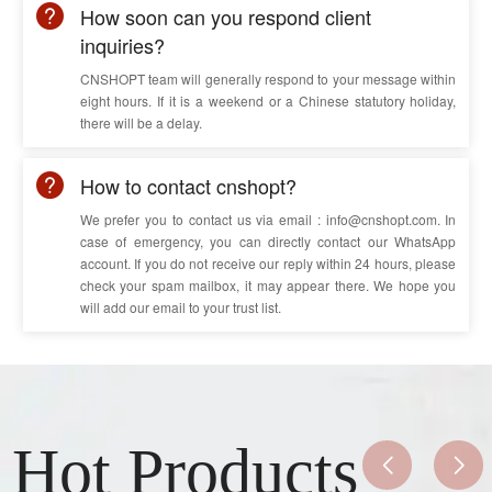
5
35
1.3
10.7
How soon can you respond client
5
inquiries?
50
1.5
12.1
5
70
1.5
13.8
CNSHOPT team will generally respond to your message within
eight hours. If it is a weekend or a Chinese statutory holiday,
5
95
1.7
16.1
there will be a delay.
5
120
1.7
17.6
How to contact cnshopt?
We prefer you to contact us via email : info@cnshopt.com. In
case of emergency, you can directly contact our WhatsApp
account. If you do not receive our reply within 24 hours, please
check your spam mailbox, it may appear there. We hope you
will add our email to your trust list.
Hot Products