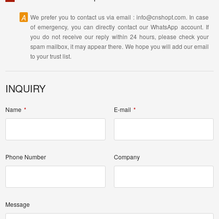
A
We prefer you to contact us via email : info@cnshopt.com. In case
of emergency, you can directly contact our WhatsApp account. If
you do not receive our reply within 24 hours, please check your
spam mailbox, it may appear there. We hope you will add our email
to your trust list.
INQUIRY
Name
E-mail
Phone Number
Company
Message