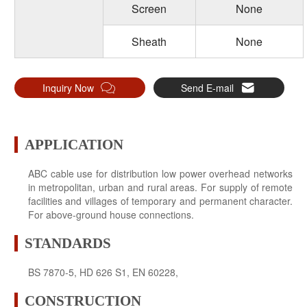
Screen
None
Sheath
None
Inquiry Now
Send E-mail
APPLICATION
ABC cable use for distribution low power overhead networks
in metropolitan, urban and rural areas. For supply of remote
facilities and villages of temporary and permanent character.
For above-ground house connections.
STANDARDS
BS 7870-5, HD 626 S1, EN 60228,
CONSTRUCTION