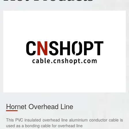
Hornet Overhead Line
This PVC insulated overhead line aluminium conductor cable is
used as a bonding cable for overhead line