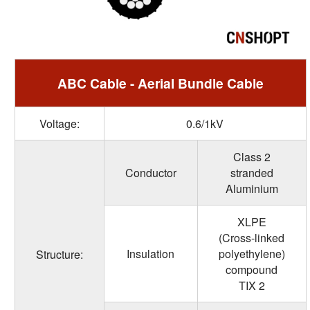
ABC Cable - Aerial Bundle Cable
Voltage:
0.6/1kV
Class 2
Conductor
stranded
Aluminium
XLPE
(Cross-linked
Insulation
polyethylene)
Structure:
compound
TIX 2