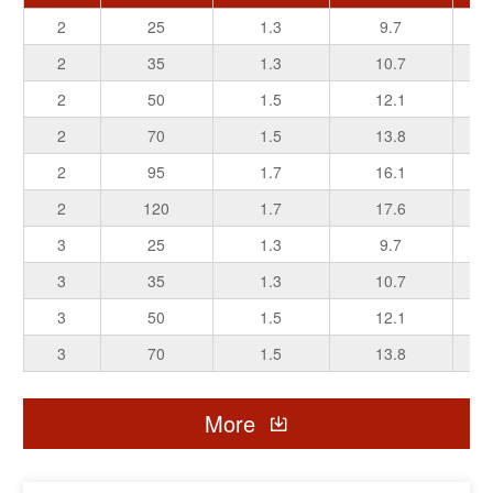
2
25
1.3
9.7
2
35
1.3
10.7
2
50
1.5
12.1
2
70
1.5
13.8
2
95
1.7
16.1
2
120
1.7
17.6
3
25
1.3
9.7
3
35
1.3
10.7
3
50
1.5
12.1
3
70
1.5
13.8
3
95
1.7
16.1
More
3
120
1.7
17.6
5
25
1.3
9.7