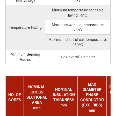
Test Voltage
4kV
Minimum temperature for cable
laying: -5°C
Maximum working temperature:
Temperature Rating
75°C
Maximum short-circuit temperature:
250°C
Minimum Bending
12 x overall diameter
Radius
MAX
NOMINAL
DI
NOMINAL
DIAMETER
CROSS
NE
NO. OF
INSULATION
PHASE
SECTIONAL
CORES
THICKNESS
CONDUCTOR
AREA
mm
(EXC. RIBS)
mm²
R
mm