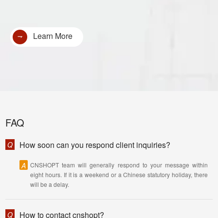
Learn More
FAQ
How soon can you respond client inquiries?
Q
A
CNSHOPT team will generally respond to your message within
eight hours. If it is a weekend or a Chinese statutory holiday, there
will be a delay.
How to contact cnshopt?
Q