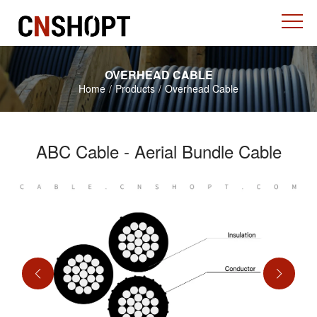
OVERHEAD CABLE
Home
/
Products
/
Overhead Cable
ABC Cable - Aerial Bundle Cable