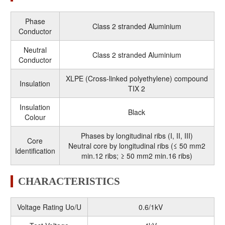
Phase
Class 2 stranded Aluminium
Conductor
Neutral
Class 2 stranded Aluminium
Conductor
XLPE (Cross-linked polyethylene) compound
Insulation
TIX 2
Insulation
Black
Colour
Phases by longitudinal ribs (I, II, III)
Core
Neutral core by longitudinal ribs (≤ 50 mm2
Identification
min.12 ribs; ≥ 50 mm2 min.16 ribs)
CHARACTERISTICS
Voltage Rating Uo/U
0.6/1kV