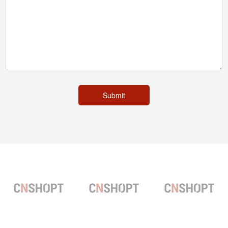
Submit