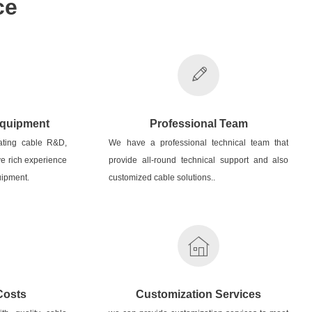
ce
Equipment
Professional Team
ating cable R&D,
We have a professional technical team that
e rich experience
provide all-round technical support and also
ipment.
customized cable solutions..
Costs
Customization Services