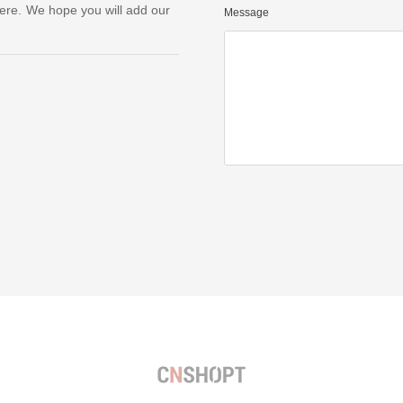
ere. We hope you will add our
Message