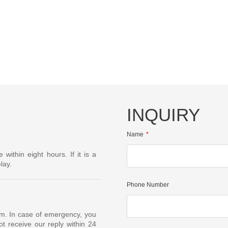
INQUIRY
Name
ithin eight hours. If it is a
lay.
Phone Number
om. In case of emergency, you
t receive our reply within 24