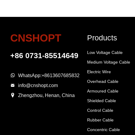
CNSHOPT
Products
Low Voltage Cable
+86 0731-85514649
Medium Voltage Cable
Electric Wire
WhatsApp:
+8613607685832
Overhead Cable
info@cnshopt.com
Armoured Cable
Zhengzhou, Henan, China
Shielded Cable
Control Cable
Rubber Cable
Concentric Cable