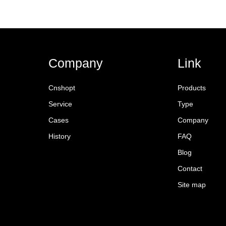
Company
Link
Cnshopt
Products
Service
Type
Cases
Company
History
FAQ
Blog
Contact
Site map