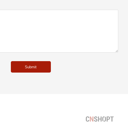
Submit