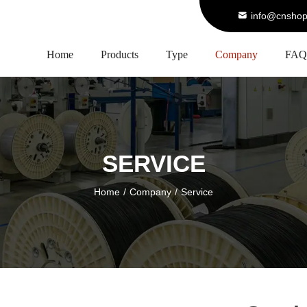
info@cnshop
Home
Products
Type
Company
FAQ
SERVICE
Home
/
Company
/
Service