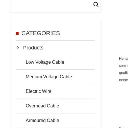
CATEGORIES
Products
Hena
Low Voltage Cable
commi
quali
Medium Voltage Cable
needs
Electric Wire
Overhead Cable
Armoured Cable