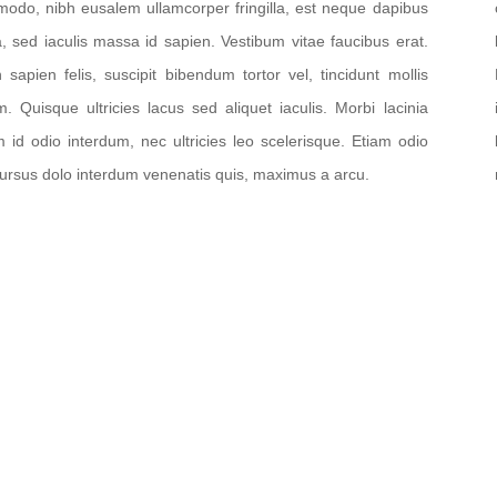
odo, nibh eusalem ullamcorper fringilla, est neque dapibus
la, sed iaculis massa id sapien. Vestibum vitae faucibus erat.
n sapien felis, suscipit bibendum tortor vel, tincidunt mollis
m. Quisque ultricies lacus sed aliquet iaculis. Morbi lacinia
m id odio interdum, nec ultricies leo scelerisque. Etiam odio
cursus dolo interdum venenatis quis, maximus a arcu.