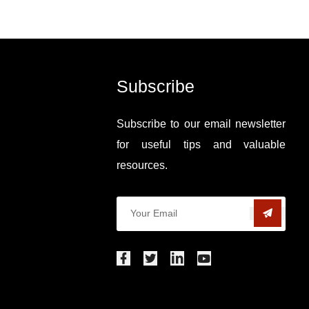
Subscribe
Subscribe to our email newsletter
for useful tips and valuable
resources.