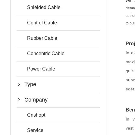
We a
Shielded Cable
deman
custo
Control Cable
to bui
Rubber Cable
Pro
In d
Concentric Cable
maxi
Power Cable
quis
nunc
Type
eget 
Company
Ben
Cnshopt
In v
ves
Service