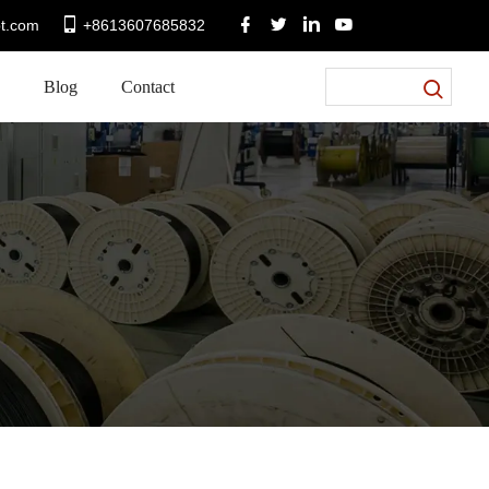
t.com
+8613607685832
Blog
Contact