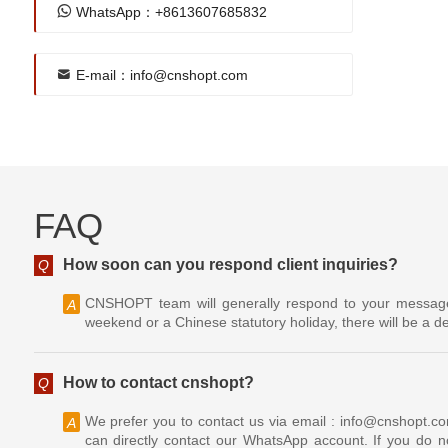
WhatsApp：+8613607685832
E-mail：info@cnshopt.com
FAQ
How soon can you respond client inquiries?
Q
CNSHOPT team will generally respond to your message w
A
weekend or a Chinese statutory holiday, there will be a de
How to contact cnshopt?
Q
We prefer you to contact us via email : info@cnshopt.c
A
can directly contact our WhatsApp account. If you do no