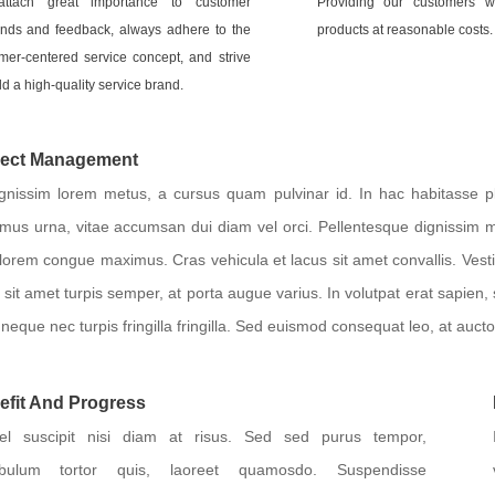
ttach great importance to customer
Providing our customers wi
ds and feedback, always adhere to the
products at reasonable costs.
mer-centered service concept, and strive
ld a high-quality service brand.
ject Management
ignissim lorem metus, a cursus quam pulvinar id. In hac habitasse pl
mus urna, vitae accumsan dui diam vel orci. Pellentesque dignissim 
 lorem congue maximus. Cras vehicula et lacus sit amet convallis. Ves
 sit amet turpis semper, at porta augue varius. In volutpat erat sapien,
neque nec turpis fringilla fringilla. Sed euismod consequat leo, at aucto
efit And Progress
el suscipit nisi diam at risus. Sed sed purus tempor,
tibulum tortor quis, laoreet quamosdo. Suspendisse