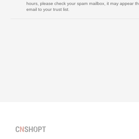
hours, please check your spam mailbox, it may appear th
email to your trust list.