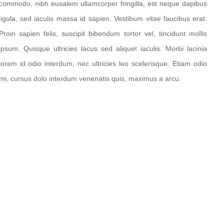
commodo, nibh eusalem ullamcorper fringilla, est neque dapibus
ligula, sed iaculis massa id sapien. Vestibum vitae faucibus erat.
Proin sapien felis, suscipit bibendum tortor vel, tincidunt mollis
ipsum. Quisque ultricies lacus sed aliquet iaculis. Morbi lacinia
lorem id odio interdum, nec ultricies leo scelerisque. Etiam odio
mi, cursus dolo interdum venenatis quis, maximus a arcu.