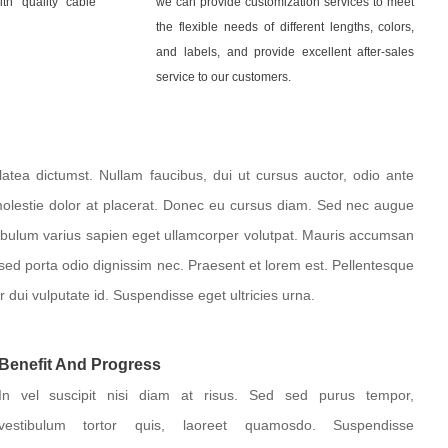
th quality cable
we can provide customization services to meet
the flexible needs of different lengths, colors,
and labels, and provide excellent after-sales
service to our customers.
atea dictumst. Nullam faucibus, dui ut cursus auctor, odio ante
molestie dolor at placerat. Donec eu cursus diam. Sed nec augue
tibulum varius sapien eget ullamcorper volutpat. Mauris accumsan
 sed porta odio dignissim nec. Praesent et lorem est. Pellentesque
r dui vulputate id. Suspendisse eget ultricies urna.
Benefit And Progress
In vel suscipit nisi diam at risus. Sed sed purus tempor,
vestibulum tortor quis, laoreet quamosdo. Suspendisse