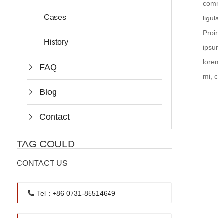
comm
Cases
ligu
Proi
History
ipsu
lore
FAQ
mi, 
Blog
Contact
TAG COULD
CONTACT US
Tel：+86 0731-85514649