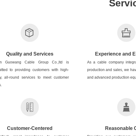
Servi
Quality and Services
Experience and 
n Guowang Cable Group Co.,ltd is
As a cable company integr
tted to providing customers with high-
production and sales, we hav
ty, all-round services to meet customer
and advanced production equ
.
Customer-Centered
Reasonable 