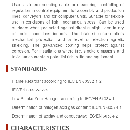
Used as interconnecting cable for measuring, controlling or
regulation in control equipment for assembly and production
lines, conveyors and for computer units. Suitable for flexible
use in conditions of light mechanical stress. Can be used
outdoors when protected against direct sunlight, and in dry
or moist conditions indoors. The braided screen offers
mechanical protection and a level of electro-magnetic
shielding. The galvanized coating helps protect against
corrosion. For installations where fire, smoke emissions and
toxic fumes create a potential risk to life and equipment.
STANDARDS
Flame Retardant according to IEC/EN 60332-1-2,
IEC/EN 60332-3-24
Low Smoke Zero Halogen according to IEC/EN 61034-1
Determination of halogen acid gas content: IEC/EN 60574-1
Determination of acidity and conductivity: IEC/EN 60574-2
CHARACTERISTICS