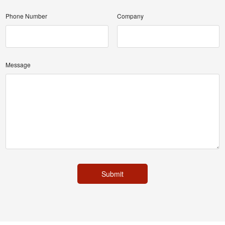
Phone Number
Company
Message
Submit