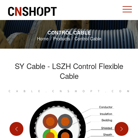
CONTROL CABLE
Home
/
Products
/
Control Cable
SY Cable - LSZH Control Flexible
Cable