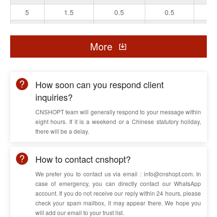
5
1.5
0.5
0.5
0.
5
2.5
0.6
0.6
0.
5
6
More
0.7
0.6
0.
5
10
0.8
0.8
0
5
16
0.9
0.8
0
How soon can you respond client
inquiries?
CNSHOPT team will generally respond to your message within
eight hours. If it is a weekend or a Chinese statutory holiday,
there will be a delay.
How to contact cnshopt?
We prefer you to contact us via email : info@cnshopt.com. In
case of emergency, you can directly contact our WhatsApp
account. If you do not receive our reply within 24 hours, please
check your spam mailbox, it may appear there. We hope you
will add our email to your trust list.