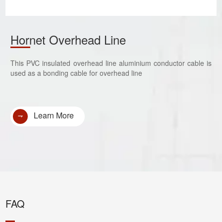
Hornet Overhead Line
This PVC insulated overhead line aluminium conductor cable is
used as a bonding cable for overhead line
Learn More
FAQ