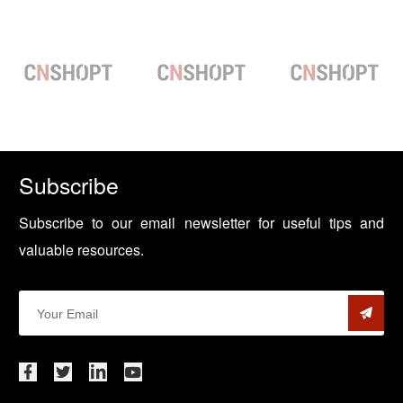
Subscribe
Subscribe to our email newsletter for useful tips and
valuable resources.