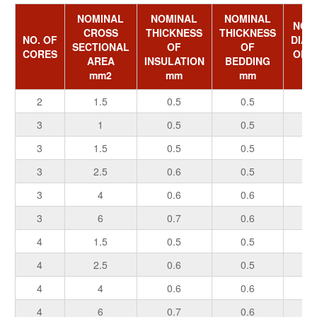
NOMINAL
NOMINAL
NOMINAL
NOM
CROSS
THICKNESS
THICKNESS
NO. OF
DIAM
SECTIONAL
OF
OF
CORES
OF 
AREA
INSULATION
BEDDING
m
mm2
mm
mm
2
1.5
0.5
0.5
0.
3
1
0.5
0.5
0.
3
1.5
0.5
0.5
0.
3
2.5
0.6
0.5
0.
3
4
0.6
0.6
0.
3
6
0.7
0.6
0.
4
1.5
0.5
0.5
0.
4
2.5
0.6
0.5
0.
4
4
0.6
0.6
0.
4
6
0.7
0.6
0.