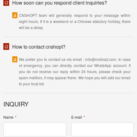
How soon can you respond client inquiries?
Q
A
CNSHOPT team will generally respond to your message within
eight hours. If it is a weekend or a Chinese statutory holiday, there
will be a delay.
How to contact cnshopt?
Q
A
We prefer you to contact us via email : info@cnshopt.com. In case
of emergency, you can directly contact our WhatsApp account. If
you do not receive our reply within 24 hours, please check your
spam mailbox, it may appear there. We hope you will add our email
to your trust list.
INQUIRY
Name
E-mail