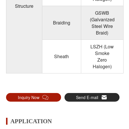
Structure
GSWB
(Galvanized
Braiding
Steel Wire
Braid)
LSZH (Low
Smoke
Sheath
Zero
Halogen)
Inquiry Now
Send E-mail
APPLICATION