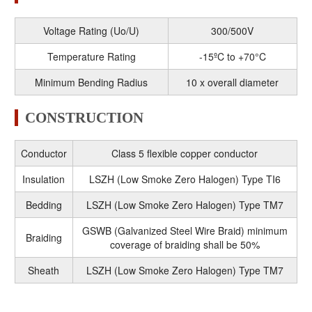
Voltage Rating (Uo/U)
300/500V
Temperature Rating
-15ºC to +70°C
Minimum Bending Radius
10 x overall diameter
CONSTRUCTION
Conductor
Class 5 flexible copper conductor
Insulation
LSZH (Low Smoke Zero Halogen) Type TI6
Bedding
LSZH (Low Smoke Zero Halogen) Type TM7
GSWB (Galvanized Steel Wire Braid) minimum
Braiding
coverage of braiding shall be 50%
Sheath
LSZH (Low Smoke Zero Halogen) Type TM7