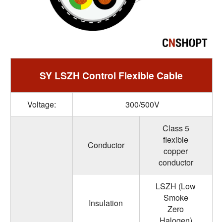
SY LSZH Control Flexible Cable
Voltage:
300/500V
Class 5
flexible
Conductor
copper
conductor
LSZH (Low
Smoke
Insulation
Zero
Halogen)