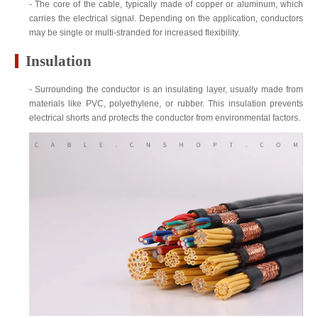
- The core of the cable, typically made of copper or aluminum, which
carries the electrical signal. Depending on the application, conductors
may be single or multi-stranded for increased flexibility.
Insulation
- Surrounding the conductor is an insulating layer, usually made from
materials like PVC, polyethylene, or rubber. This insulation prevents
electrical shorts and protects the conductor from environmental factors.