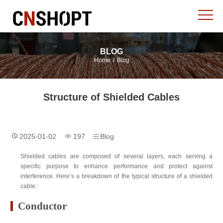
BLOG
Home
/
Blog
Structure of Shielded Cables
2025-01-02
197
Blog
Shielded cables are composed of several layers, each serving a
specific purpose to enhance performance and protect against
interference. Here’s a breakdown of the typical structure of a shielded
cable:
Conductor