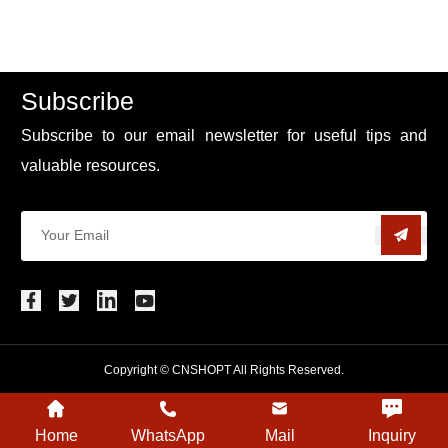
Subscribe
Subscribe to our email newsletter for useful tips and
valuable resources.
Copyright © CNSHOPT All Rights Reserved.
Home
WhatsApp
Mail
Inquiry