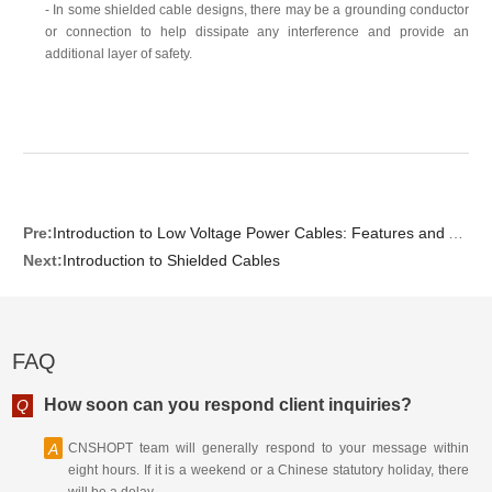
- In some shielded cable designs, there may be a grounding conductor
or connection to help dissipate any interference and provide an
additional layer of safety.
Pre:
Introduction to Low Voltage Power Cables: Features and Applications
Next:
Introduction to Shielded Cables
FAQ
How soon can you respond client inquiries?
Q
A
CNSHOPT team will generally respond to your message within
eight hours. If it is a weekend or a Chinese statutory holiday, there
will be a delay.