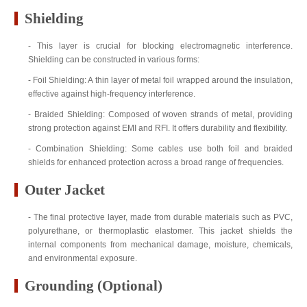
Shielding
- This layer is crucial for blocking electromagnetic interference.
Shielding can be constructed in various forms:
- Foil Shielding: A thin layer of metal foil wrapped around the insulation,
effective against high-frequency interference.
- Braided Shielding: Composed of woven strands of metal, providing
strong protection against EMI and RFI. It offers durability and flexibility.
- Combination Shielding: Some cables use both foil and braided
shields for enhanced protection across a broad range of frequencies.
Outer Jacket
- The final protective layer, made from durable materials such as PVC,
polyurethane, or thermoplastic elastomer. This jacket shields the
internal components from mechanical damage, moisture, chemicals,
and environmental exposure.
Grounding (Optional)