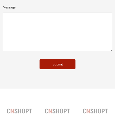
Message
Submit