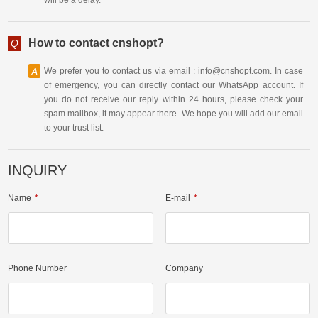
How to contact cnshopt?
Q
A
We prefer you to contact us via email : info@cnshopt.com. In case
of emergency, you can directly contact our WhatsApp account. If
you do not receive our reply within 24 hours, please check your
spam mailbox, it may appear there. We hope you will add our email
to your trust list.
INQUIRY
Name
E-mail
Phone Number
Company