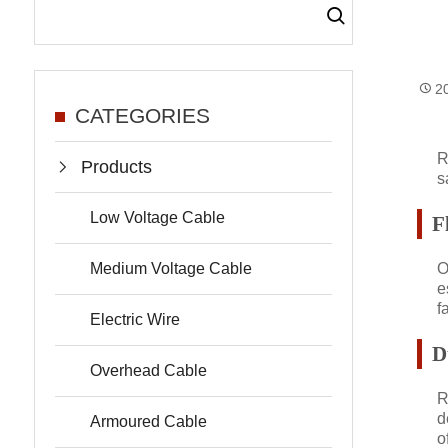
2
CATEGORIES
R
Products
s
Low Voltage Cable
F
Medium Voltage Cable
O
e
f
Electric Wire
D
Overhead Cable
R
d
Armoured Cable
o