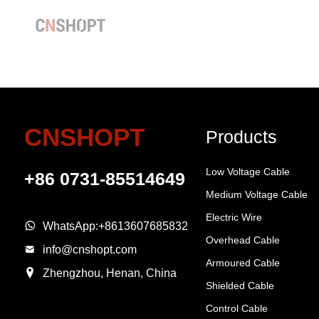
CNSHOPT
Products
Low Voltage Cable
+86 0731-85514649
Medium Voltage Cable
Electric Wire
WhatsApp:
+8613607685832
Overhead Cable
info@cnshopt.com
Armoured Cable
Zhengzhou, Henan, China
Shielded Cable
Control Cable