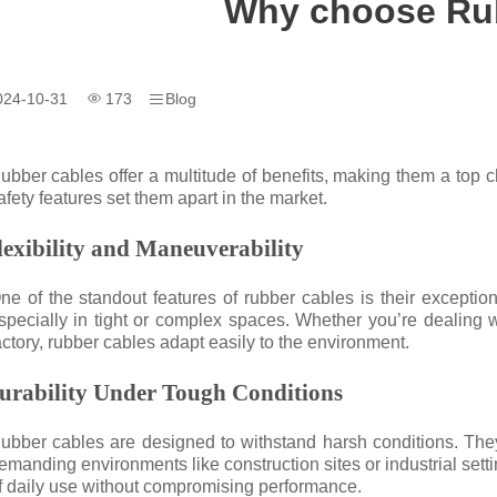
Why choose Ru
024-10-31
173
Blog
ubber cables offer a multitude of benefits, making them a top cho
afety features set them apart in the market.
lexibility and Maneuverability
ne of the standout features of rubber cables is their exception
specially in tight or complex spaces. Whether you’re dealing w
actory, rubber cables adapt easily to the environment.
urability Under Tough Conditions
ubber cables are designed to withstand harsh conditions. They
emanding environments like construction sites or industrial sett
f daily use without compromising performance.