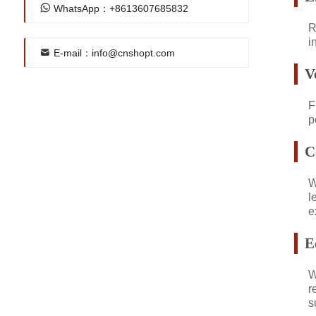
WhatsApp：+8613607685832
R
i
E-mail：info@cnshopt.com
V
F
p
C
W
l
e
E
W
r
s