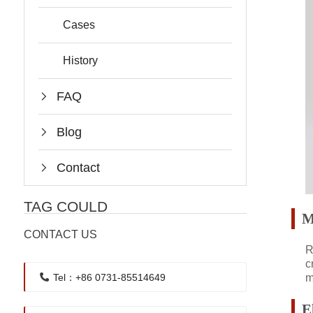
Cases
History
FAQ
Blog
Contact
TAG COULD
M
CONTACT US
R
c
m
Tel：+86 0731-85514649
E