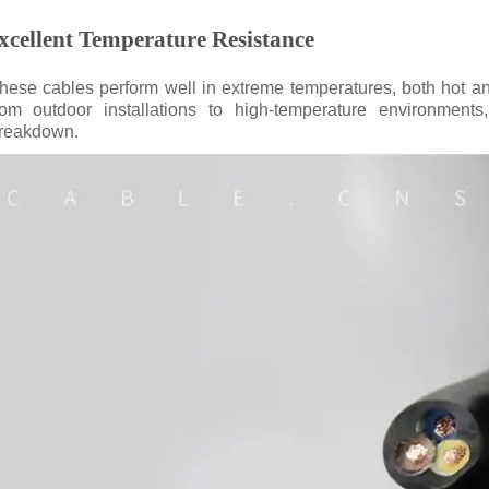
xcellent Temperature Resistance
hese cables perform well in extreme temperatures, both hot an
rom outdoor installations to high-temperature environments,
reakdown.