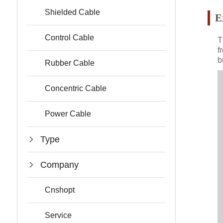
Shielded Cable
E
Control Cable
T
f
b
Rubber Cable
Concentric Cable
Power Cable
Type
Company
Cnshopt
Service