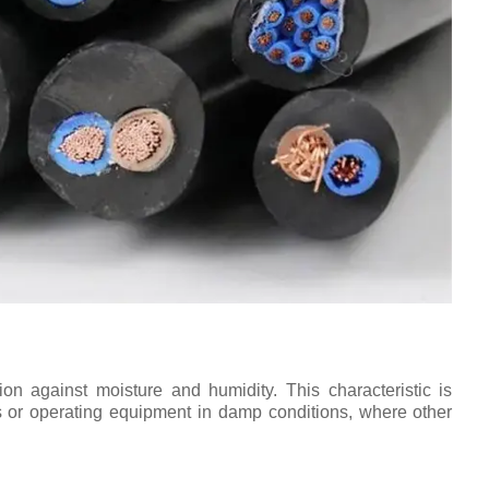
tion against moisture and humidity. This characteristic is
ts or operating equipment in damp conditions, where other