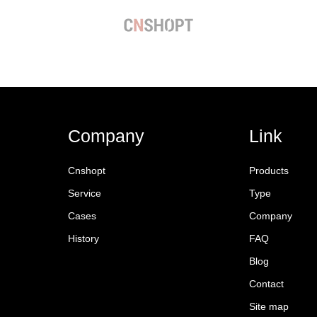
Company
Link
Cnshopt
Products
Service
Type
Cases
Company
History
FAQ
Blog
Contact
Site map