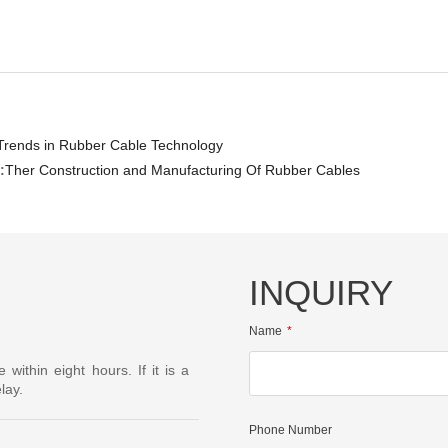
Trends in Rubber Cable Technology
:
Ther Construction and Manufacturing Of Rubber Cables
INQUIRY
Name
ithin eight hours. If it is a
lay.
Phone Number