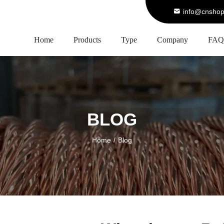
info@cnshop
Home
Products
Type
Company
FAQ
BLOG
Home
/
Blog