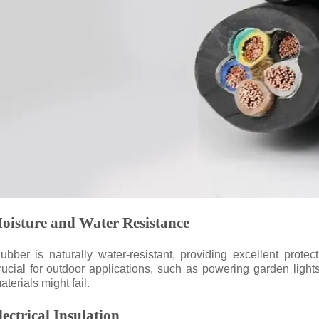
oisture and Water Resistance
ubber is naturally water-resistant, providing excellent protec
rucial for outdoor applications, such as powering garden ligh
aterials might fail.
lectrical Insulation