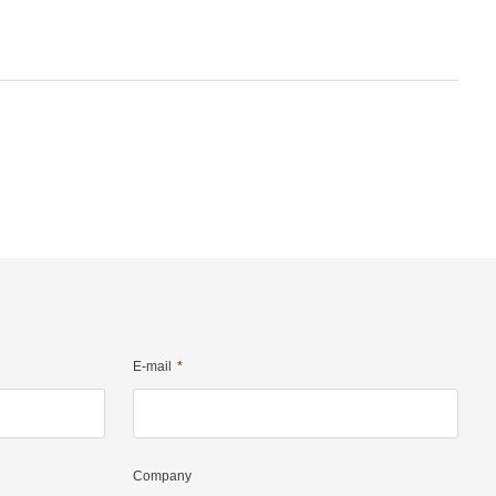
E-mail
Company