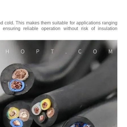
d cold. This makes them suitable for applications ranging
 ensuring reliable operation without risk of insulation