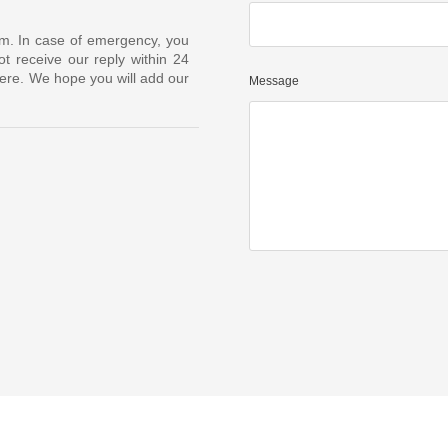
om. In case of emergency, you
t receive our reply within 24
ere. We hope you will add our
Message