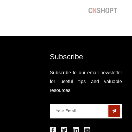
Subscribe
Subscribe to our email newsletter
for useful tips and valuable
resources.