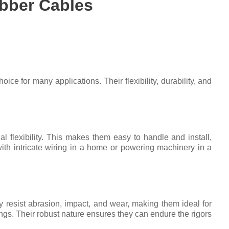
bber Cables
ice for many applications. Their flexibility, durability, and
al flexibility. This makes them easy to handle and install,
ith intricate wiring in a home or powering machinery in a
 resist abrasion, impact, and wear, making them ideal for
ings. Their robust nature ensures they can endure the rigors