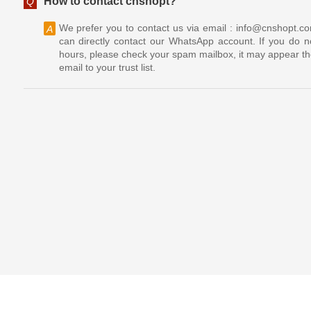
How to contact cnshopt?
Q
We prefer you to contact us via email : info@cnshopt.c
A
can directly contact our WhatsApp account. If you do no
hours, please check your spam mailbox, it may appear th
email to your trust list.