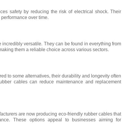
ces safety by reducing the risk of electrical shock. Their
e performance over time.
 incredibly versatile. They can be found in everything from
aking them a reliable choice across various sectors.
ed to some alternatives, their durability and longevity often
ty rubber cables can reduce maintenance and replacement
cturers are now producing eco-friendly rubber cables that
ance. These options appeal to businesses aiming for