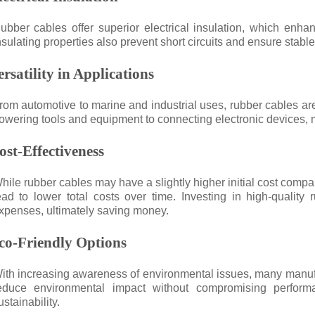
ubber cables offer superior electrical insulation, which enhan
nsulating properties also prevent short circuits and ensure stabl
ersatility in Applications
rom automotive to marine and industrial uses, rubber cables are
owering tools and equipment to connecting electronic devices, m
ost-Effectiveness
hile rubber cables may have a slightly higher initial cost compar
ead to lower total costs over time. Investing in high-quali
xpenses, ultimately saving money.
co-Friendly Options
ith increasing awareness of environmental issues, many manufa
educe environmental impact without compromising perform
ustainability.