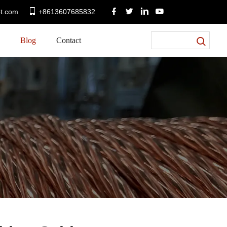
t.com
+8613607685832
Blog
Contact