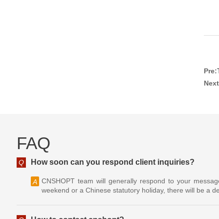
Pre:
Next
FAQ
How soon can you respond client inquiries?
Q
CNSHOPT team will generally respond to your message w
A
weekend or a Chinese statutory holiday, there will be a de